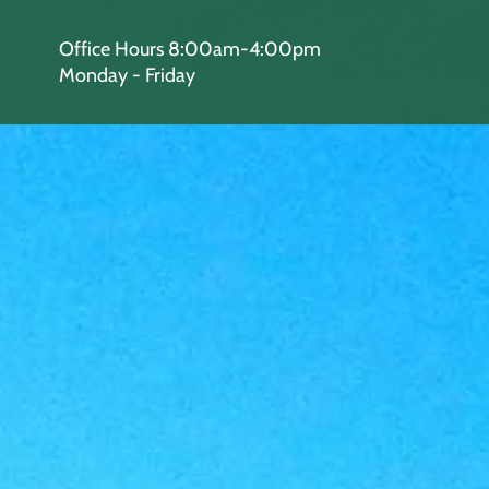
Office Hours 8:00am-4:00pm
Monday - Friday