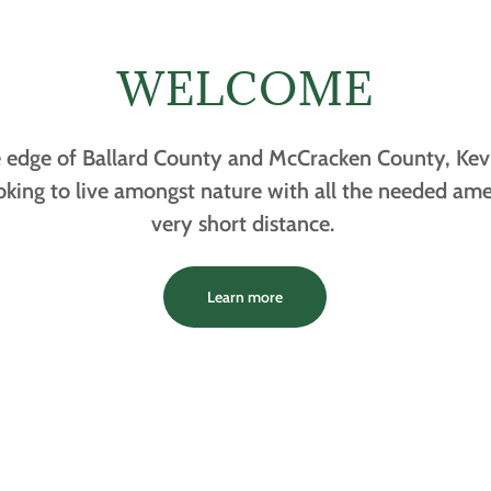
WELCOME
edge of Ballard County and McCracken County, Kevil 
ooking to live amongst nature with all the needed ame
very short distance.
Learn more