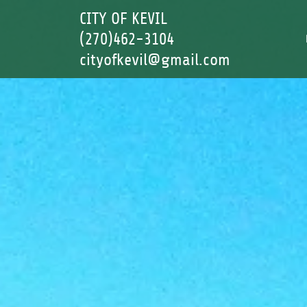
CITY OF KEVIL
(270)462-3104
cityofkevil@gmail.com