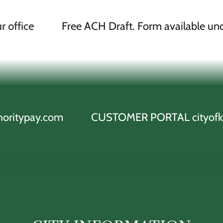
Free ACH Draft. Form available under "Forms", 
com
CUSTOMER PORTAL cityofkevil.authori