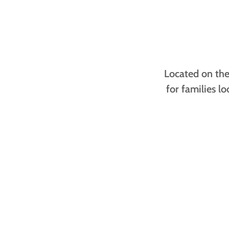
Located on the 
for families l