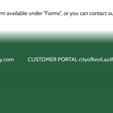
 under "Forms", or you can contact our office
CUSTOMER PORTAL cityofkevil.authoritypay.