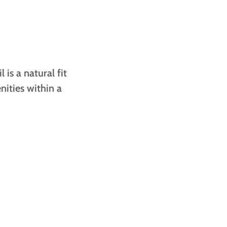
is a natural fit
nities within a