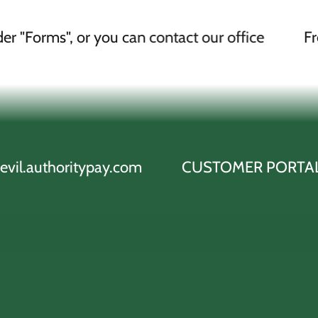
or you can contact our office
Free ACH Draf
typay.com
CUSTOMER PORTAL cityofkevil.