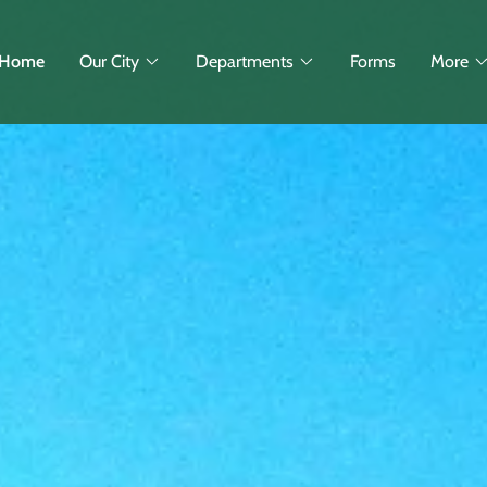
Home
Our City
Departments
Forms
More