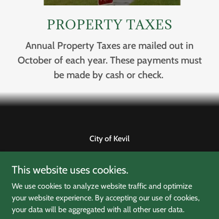
PROPERTY TAXES
Annual Property Taxes are mailed out in
October of each year. These payments must
be made by cash or check.
City of Kevil
1009 Clyde M Elrod Avenue, Kevil, Kentucky 42053,
This website uses cookies.
United States
270-462-3104
We use cookies to analyze website traffic and optimize
your website experience. By accepting our use of cookies,
your data will be aggregated with all other user data.
Copyright © 2022 City of Kevil - All Rights Reserved.