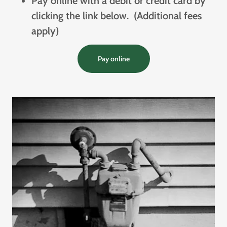
Pay online with a debit or credit card by
clicking the link below. (Additional fees
apply)
Pay online