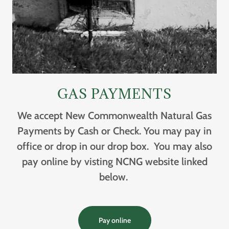
GAS PAYMENTS
We accept New Commonwealth Natural Gas
Payments by Cash or Check. You may pay in
office or drop in our drop box. You may also
pay online by visting NCNG website linked
below.
Pay online