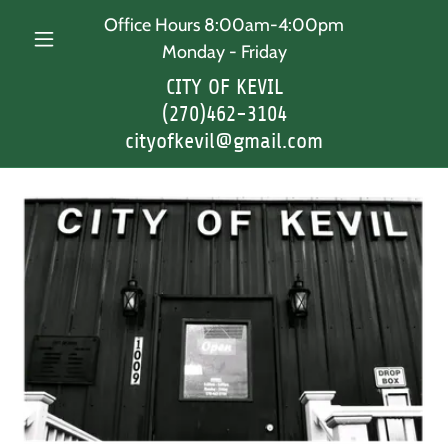
Office Hours 8:00am-4:00pm
Monday - Friday
CITY OF KEVIL
(270)462-3104
cityofkevil@gmail.com