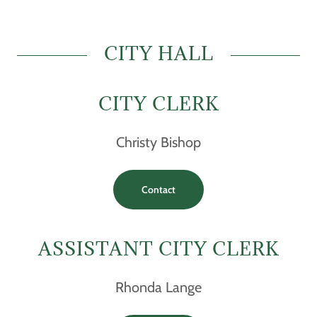
CITY HALL
CITY CLERK
Christy Bishop
Contact
ASSISTANT CITY CLERK
Rhonda Lange