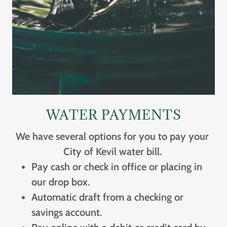
WATER PAYMENTS
We have several options for you to pay your
City of Kevil water bill.
Pay cash or check in office or placing in
our drop box.
Automatic draft from a checking or
savings account.