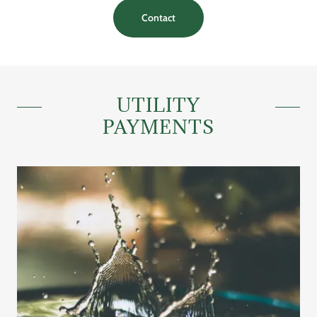
Contact
UTILITY
PAYMENTS