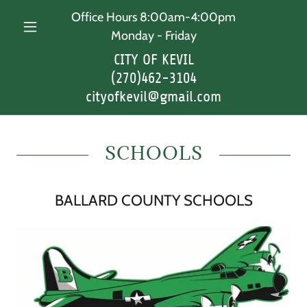
Office Hours 8:00am-4:00pm
Monday - Friday
CITY OF KEVIL
(270)462-3104
cityofkevil@gmail.com
SCHOOLS
BALLARD COUNTY SCHOOLS