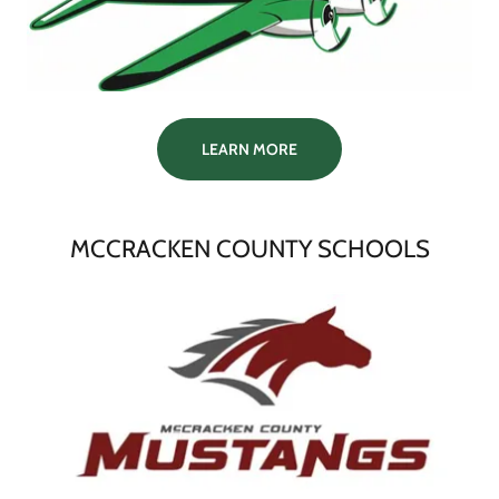
LEARN MORE
MCCRACKEN COUNTY SCHOOLS